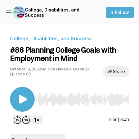
College, Disabilities, and
+ Follow
Success
College, Disabilities, and Success
#86 Planning College Goals with
Employment in Mind
October 19, 2022
•
Mickie Hayes
•
Season 2
•
Share
Episode 86
Use Left/Right to seek, Home/End to jump to st
0:00
|
16:43