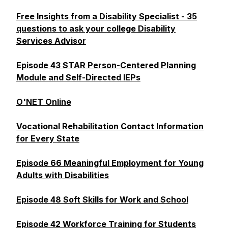
Free Insights from a Disability Specialist - 35
questions to ask your college Disability
Services Advisor
Episode 43 STAR Person-Centered Planning
Module and Self-Directed IEPs
O'NET Online
Vocational Rehabilitation Contact Information
for Every State
Episode 66 Meaningful Employment for Young
Adults with Disabilities
Episode 48 Soft Skills for Work and School
Episode 42 Workforce Training for Students