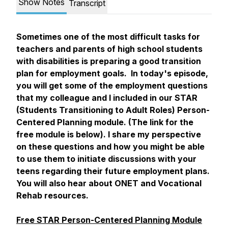
Show Notes
Transcript
Sometimes one of the most difficult tasks for
teachers and parents of high school students
with disabilities is preparing a good transition
plan for employment goals. In today's episode,
you will get some of the employment questions
that my colleague and I included in our STAR
(Students Transitioning to Adult Roles) Person-
Centered Planning module. (The link for the
free module is below). I share my perspective
on these questions and how you might be able
to use them to initiate discussions with your
teens regarding their future employment plans.
You will also hear about ONET and Vocational
Rehab resources.
Free STAR Person-Centered Planning Module